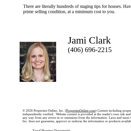
There are literally hundreds of staging tips for houses. Ha
prime selling condition, at a minimum cost to you.
Jami Clark
(406) 696-2215
© 2026 Properties Online, Inc. (
PropertiesOnline.com
) Content including proper
independently verified. Website content is provided at the reader's own risk and t
any way from any errors in or omissions from the information. Laws and taxes var
Inc. does not guarantee, approve or endorse the information or products available
Equal Housing Opportunity.