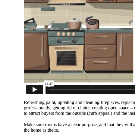
Refreshing paint, updating and cleaning fireplaces, repla
professionally, getting rid of clutter, creating open spac
to attract buyers from the outside (curb appeal) and the ins
Make sure rooms have a clear purpose, and that they will a
the home as theirs.