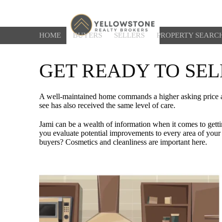
HOME
BUYERS
SELLERS
PROPERTY SEARC
GET READY TO SEL
A well-maintained home commands a higher asking price and
see has also received the same level of care.
Jami can be a wealth of information when it comes to getti
you evaluate potential improvements to every area of your 
buyers? Cosmetics and cleanliness are important here.