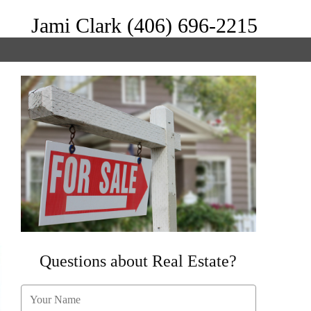
Jami Clark (406) 696-2215
Questions about Real Estate?