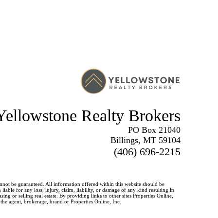
Yellowstone Realty Brokers
PO Box 21040
Billings, MT 59104
(406) 696-2215
annot be guaranteed. All information offered within this website should be
iable for any loss, injury, claim, liability, or damage of any kind resulting in
g or selling real estate. By providing links to other sites Properties Online,
 the agent, brokerage, brand or Properties Online, Inc.