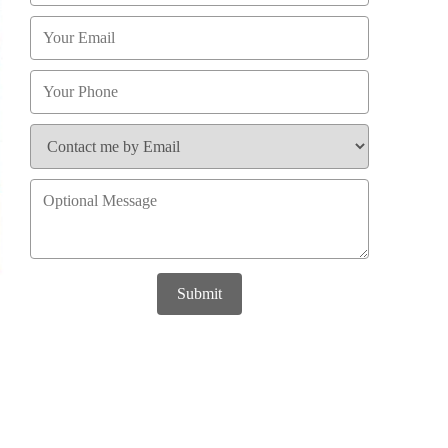
Submit