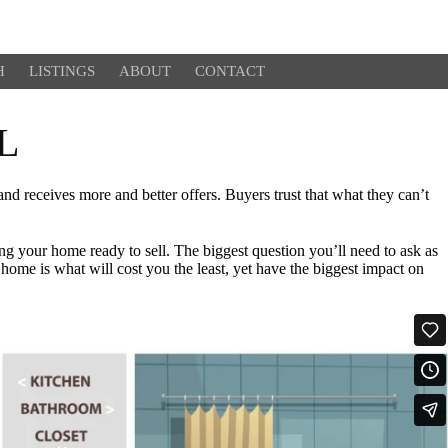
H
LISTINGS
ABOUT
CONTACT
L
 receives more and better offers. Buyers trust that what they can’t
ng your home ready to sell. The biggest question you’ll need to ask as
home is what will cost you the least, yet have the biggest impact on