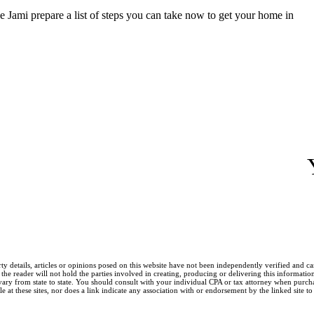
ve Jami prepare a list of steps you can take now to get your home in
ty details, articles or opinions posed on this website have not been independently verified and c
he reader will not hold the parties involved in creating, producing or delivering this information l
y from state to state. You should consult with your individual CPA or tax attorney when purchasin
 at these sites, nor does a link indicate any association with or endorsement by the linked site to