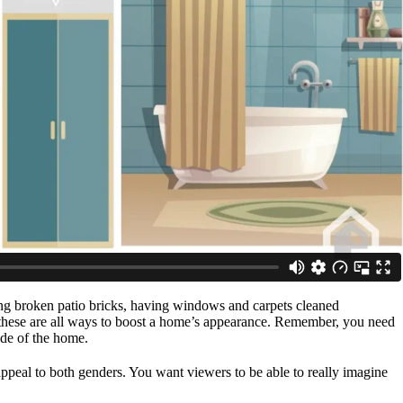
cing broken patio bricks, having windows and carpets cleaned
e – these are all ways to boost a home’s appearance. Remember, you need
ide of the home.
ppeal to both genders. You want viewers to be able to really imagine